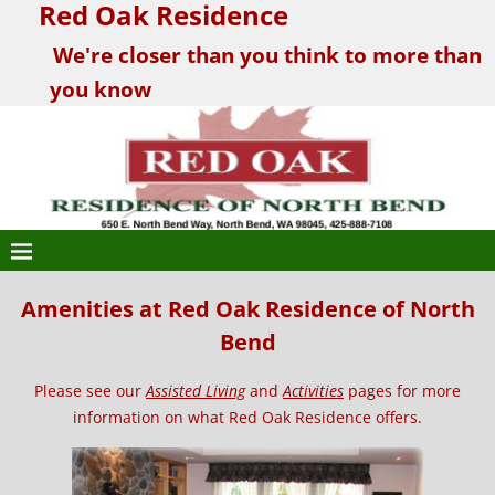
Red Oak Residence
We're closer than you think to more than
you know
Amenities at Red Oak Residence of North
Bend
Please see our
Assisted Living
and
Activities
pages for more
information on what Red Oak Residence offers.