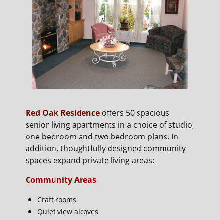
Red Oak Residence
offers 50 spacious
senior living apartments in a choice of studio,
one bedroom and two bedroom plans. In
addition, thoughtfully designed
community
spaces
expand private living areas:
Community Areas
Craft rooms
Quiet view alcoves