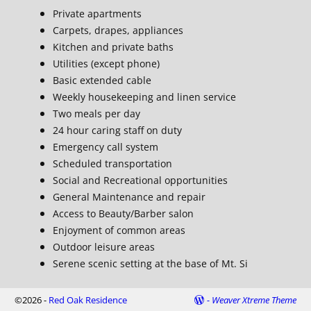
Private apartments
Carpets, drapes, appliances
Kitchen and private baths
Utilities (except phone)
Basic extended cable
Weekly housekeeping and linen service
Two meals per day
24 hour caring staff on duty
Emergency call system
Scheduled transportation
Social and Recreational opportunities
General Maintenance and repair
Access to Beauty/Barber salon
Enjoyment of common areas
Outdoor leisure areas
Serene scenic setting at the base of Mt. Si
©2026 -
Red Oak Residence
-
Weaver Xtreme Theme