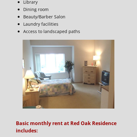
Library
Dining room
Beauty/Barber Salon
Laundry facilities
Access to landscaped paths
Basic monthly rent at Red Oak Residence
includes: